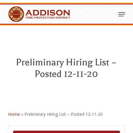
Skip
Menu
to
Close
main
Menu
content
Preliminary Hiring List –
Posted 12-11-20
Home
»
Preliminary Hiring List – Posted 12-11-20