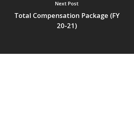
Next Post
Total Compensation Package (FY
20-21)
© 2026 Addison Fire Protection District.
Website hosted and designed by
Cyber-Construction Inc.