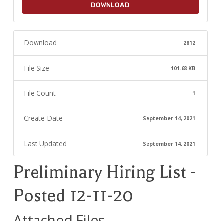
DOWNLOAD
Download
2812
File Size
101.68 KB
File Count
1
Create Date
September 14, 2021
Last Updated
September 14, 2021
Preliminary Hiring List -
Posted 12-11-20
Attached Files