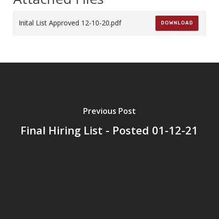
Inital List Approved 12-10-20.pdf
DOWNLOAD
Previous Post
Final Hiring List - Posted 01-12-21