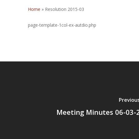
Home
»
Resolution 2015-03
page-template-1col-ex-autdio.php
Previou
Meeting Minutes 06-03-