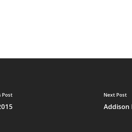
s Post
Next Post
2015
Addison 