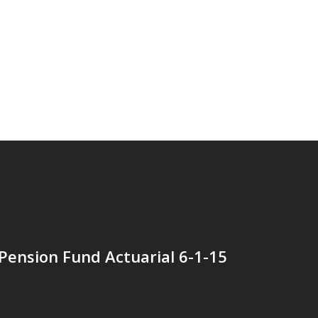
Pension Fund Actuarial 6-1-15