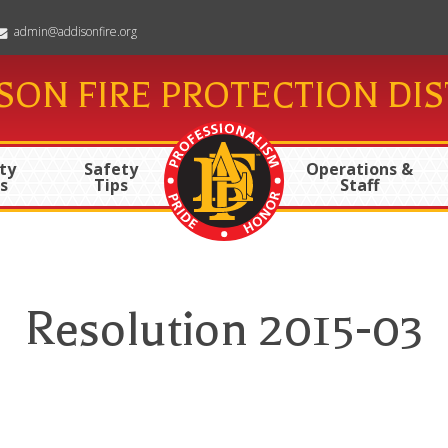
admin@addisonfire.org
SON FIRE PROTECTION DIS
ty
Safety
Operations &
s
Tips
Staff
Resolution 2015-03