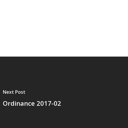
Next Post
Ordinance 2017-02