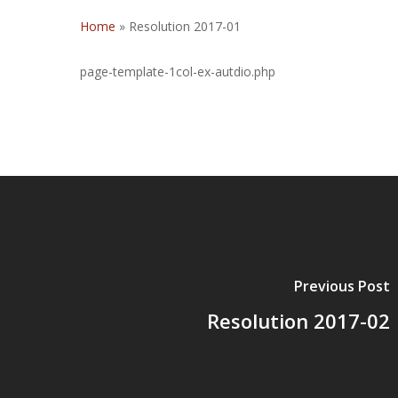
Home
»
Resolution 2017-01
page-template-1col-ex-autdio.php
Previous Post
Resolution 2017-02