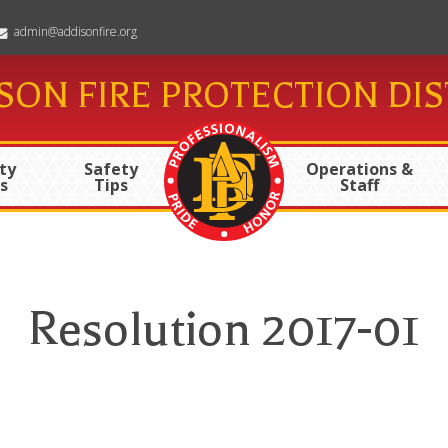
admin@addisonfire.org
SON FIRE PROTECTION DIS
ty
Safety
Operations &
s
Tips
Staff
Resolution 2017-01