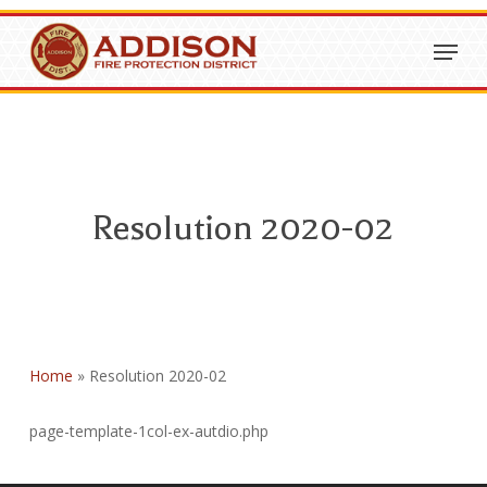
Skip
Menu
to
Close
main
Menu
content
Resolution 2020-02
Home
»
Resolution 2020-02
page-template-1col-ex-autdio.php