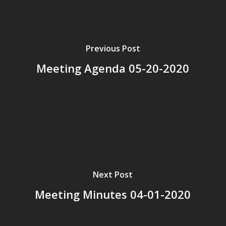
Previous Post
Meeting Agenda 05-20-2020
Next Post
Meeting Minutes 04-01-2020