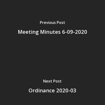
Previous Post
Meeting Minutes 6-09-2020
Next Post
Ordinance 2020-03