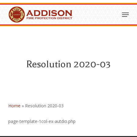
Skip
Menu
to
Close
main
Menu
content
Resolution 2020-03
Home
»
Resolution 2020-03
page-template-1col-ex-autdio.php