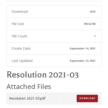
Download
4213
File Size
795.52 KB
File Count
1
Create Date
September 14, 2021
Last Updated
September 14, 2021
Resolution 2021-03
Attached Files
Resolution 2021-03.pdf
DOWNLOAD