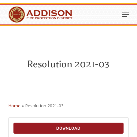
Skip
Menu
to
Close
main
Menu
content
Resolution 2021-03
Home
»
Resolution 2021-03
DOWNLOAD