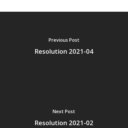
Previous Post
Resolution 2021-04
Next Post
Resolution 2021-02