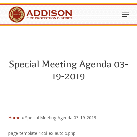
Skip
Menu
to
Close
main
Menu
content
Special Meeting Agenda 03-
19-2019
Home
»
Special Meeting Agenda 03-19-2019
page-template-1col-ex-autdio.php