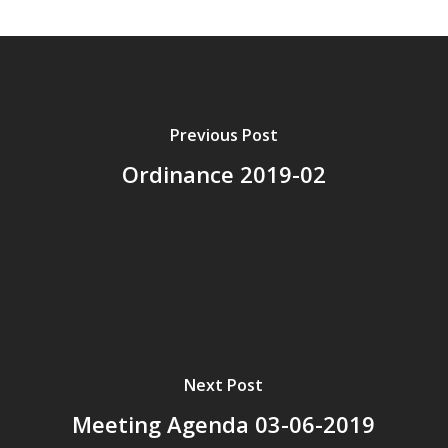
Previous Post
Ordinance 2019-02
Next Post
Meeting Agenda 03-06-2019