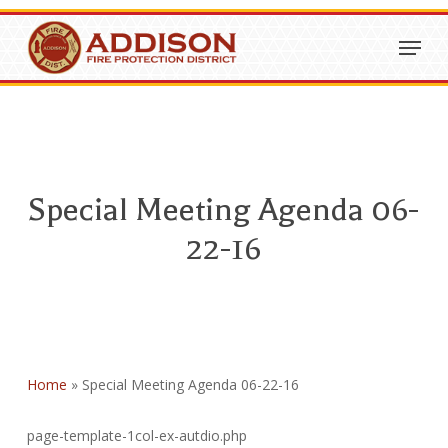
Skip
Menu
to
Close
main
Menu
content
Special Meeting Agenda 06-
22-16
Home
»
Special Meeting Agenda 06-22-16
page-template-1col-ex-autdio.php