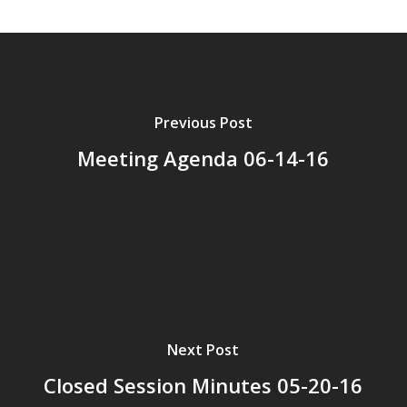
Previous Post
Meeting Agenda 06-14-16
Next Post
Closed Session Minutes 05-20-16