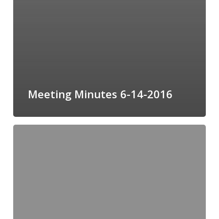
Meeting Minutes 6-14-2016
Meeting
Minutes
05-
10-
16