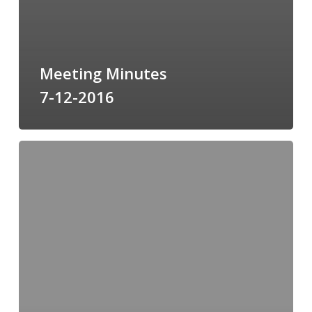
Meeting Minutes
7-12-2016
Meeting
Minutes
6-
14-
2016