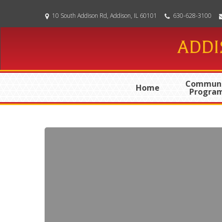
Skip
10 South Addison Rd, Addison, IL 60101
630-628-3100
to
main
ADDI
content
Communi
Home
Progra
01-
14-
2025
Meeting
Agenda