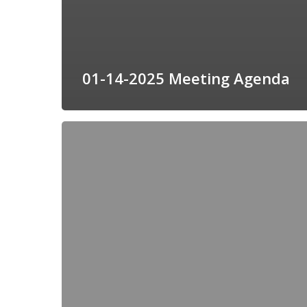
01-14-2025 Meeting Agenda
12-
10-
2024
Meeting
Agenda