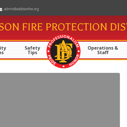
admin@addisonfire.org
SON FIRE PROTECTION DIS
ty
Safety
Operations &
ms
Tips
Staff