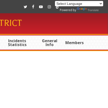
twitter
facebook
youtube
instagram
tiktok
Powered by
Translate
TRICT
Incidents
General
Members
Statistics
Info