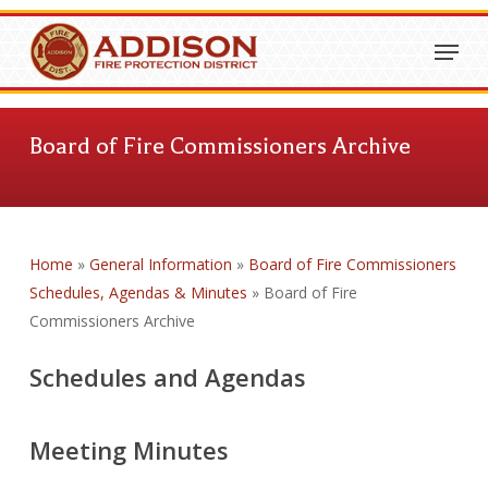
Skip
Menu
to
Close
main
Menu
content
Board of Fire Commissioners Archive
Home
»
General Information
»
Board of Fire Commissioners
Schedules, Agendas & Minutes
»
Board of Fire
Commissioners Archive
Schedules and Agendas
Meeting Minutes