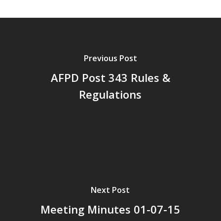
Previous Post
AFPD Post 343 Rules &
Regulations
Next Post
Meeting Minutes 01-07-15