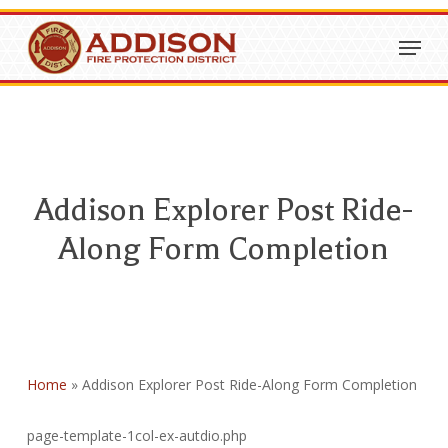
Skip
Menu
to
Close
main
Menu
content
Addison Explorer Post Ride-
Along Form Completion
Home
»
Addison Explorer Post Ride-Along Form Completion
page-template-1col-ex-autdio.php