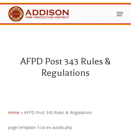
Skip
Menu
to
Close
main
Menu
content
AFPD Post 343 Rules &
Regulations
Home
»
AFPD Post 343 Rules & Regulations
page-template-1col-ex-autdio.php