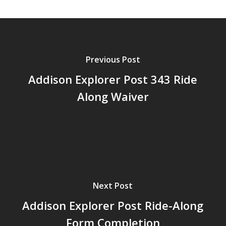
Previous Post
Addison Explorer Post 343 Ride
Along Waiver
Next Post
Addison Explorer Post Ride-Along
Form Completion