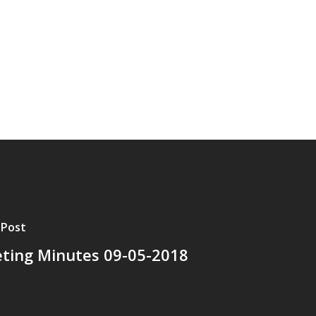
 Post
ting Minutes 09-05-2018