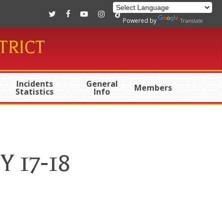
twitter
facebook
youtube
instagram
tiktok
Powered by
Translate
TRICT
Incidents
General
Members
Statistics
Info
Y 17-18