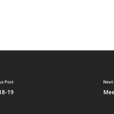
us Post
Next
18-19
Mee