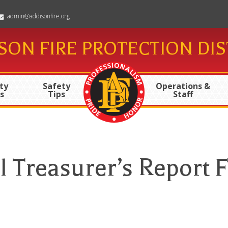
admin@addisonfire.org
SON FIRE PROTECTION DIS
ty
Safety
Operations &
s
Tips
Staff
 Treasurer’s Report F