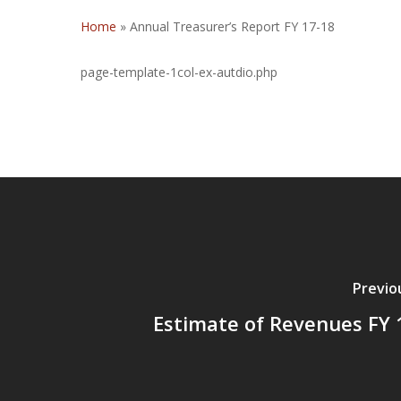
Home
»
Annual Treasurer’s Report FY 17-18
page-template-1col-ex-autdio.php
Previo
Estimate of Revenues FY 