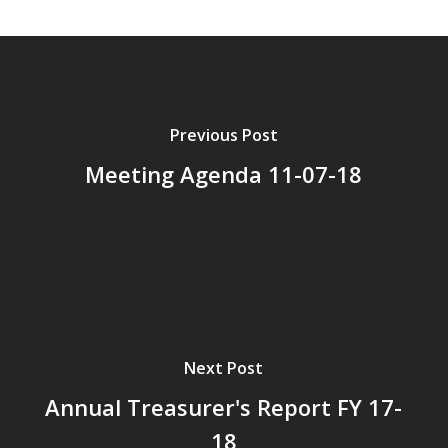
Previous Post
Meeting Agenda 11-07-18
Next Post
Annual Treasurer's Report FY 17-
18