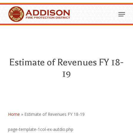
Skip
Menu
to
Close
main
Menu
content
Estimate of Revenues FY 18-
19
Home
»
Estimate of Revenues FY 18-19
page-template-1col-ex-autdio.php