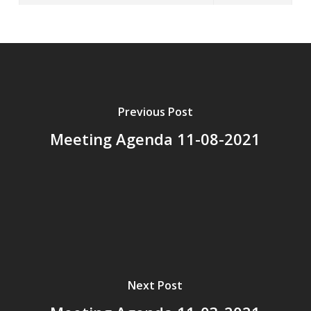
Previous Post
Meeting Agenda 11-08-2021
Next Post