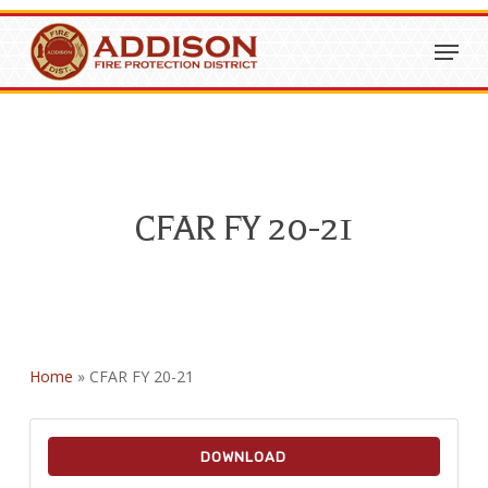
Skip
Menu
to
Close
main
Menu
content
CFAR FY 20-21
Home
»
CFAR FY 20-21
DOWNLOAD