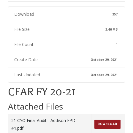
Download
257
File Size
3.46 MB
File Count
1
Create Date
October 29, 2021
Last Updated
October 29, 2021
CFAR FY 20-21
Attached Files
21 CYO Final Audit - Addison FPD
DOWNLOAD
#1.pdf