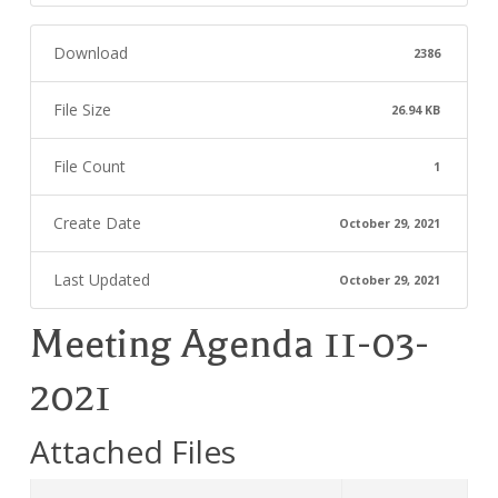
Download
2386
File Size
26.94 KB
File Count
1
Create Date
October 29, 2021
Last Updated
October 29, 2021
Meeting Agenda 11-03-
2021
Attached Files