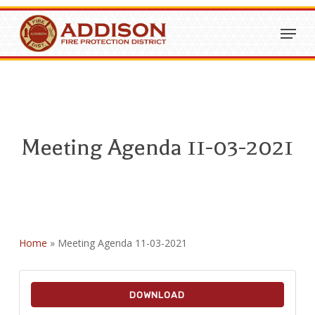
Skip
Menu
to
Close
main
Menu
content
Meeting Agenda 11-03-2021
Home
»
Meeting Agenda 11-03-2021
DOWNLOAD