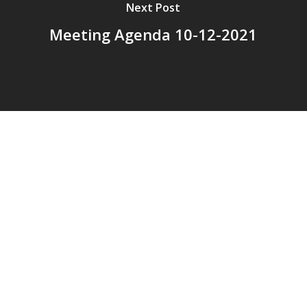
Next Post
Meeting Agenda 10-12-2021
© 2026 Addison Fire Protection District.
Website hosted and designed by
Cyber-Construction Inc.