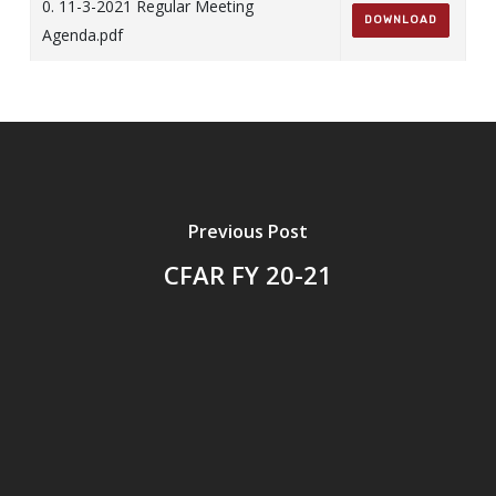
0. 11-3-2021 Regular Meeting
DOWNLOAD
Agenda.pdf
Previous Post
CFAR FY 20-21