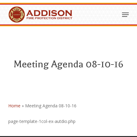
Skip
Menu
to
Close
main
Menu
content
Meeting Agenda 08-10-16
Home
»
Meeting Agenda 08-10-16
page-template-1col-ex-autdio.php