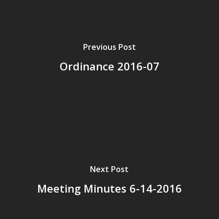
Previous Post
Ordinance 2016-07
Next Post
Meeting Minutes 6-14-2016