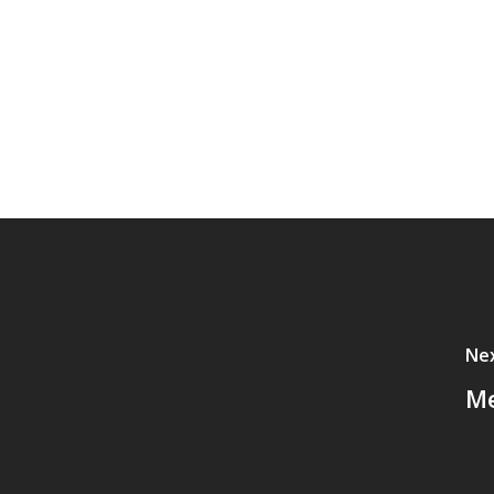
Nex
Me