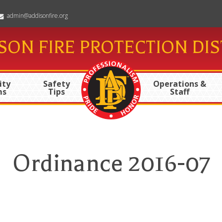
admin@addisonfire.org
SON FIRE PROTECTION DIS
ty
Safety
Operations &
ms
Tips
Staff
Ordinance 2016-07