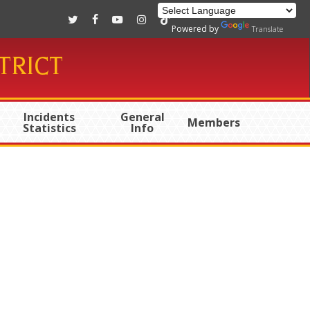
twitter
facebook
youtube
instagram
tiktok
Powered by
Translate
TRICT
Incidents
General
Members
Statistics
Info