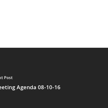
t Post
eting Agenda 08-10-16