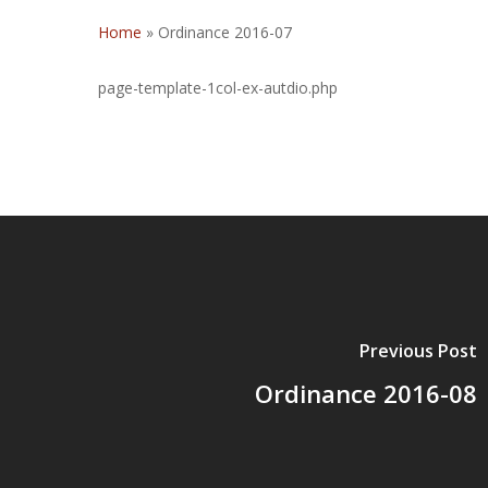
Home
»
Ordinance 2016-07
page-template-1col-ex-autdio.php
Previous Post
Ordinance 2016-08