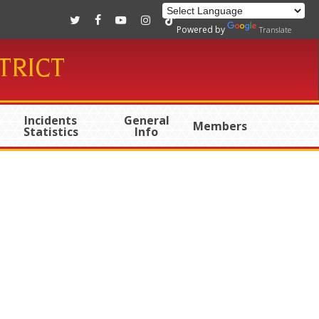
twitter
facebook
youtube
instagram
tiktok
Powered by
Translate
TRICT
Incidents
General
Members
Statistics
Info