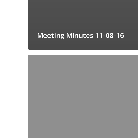
Meeting Minutes 11-08-16
Meeting
Agenda
12-
13-
2016