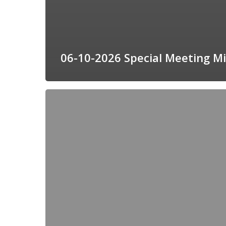
06-10-2026 Special Meeting M
08-
05-
2026
Meeting
Agenda