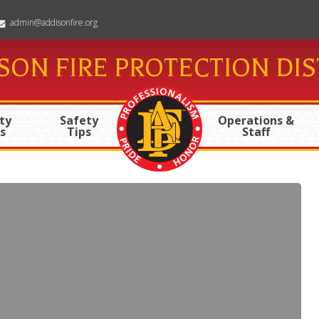
admin@addisonfire.org
SON FIRE PROTECTION DIS
ty
Safety
Operations &
s
Tips
Staff