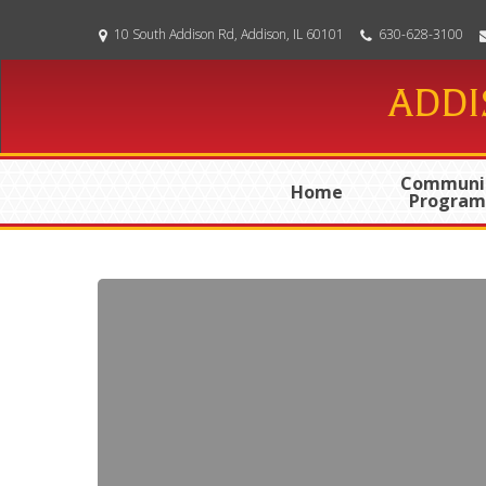
Skip
10 South Addison Rd, Addison, IL 60101
630-628-3100
to
main
ADDI
content
Communi
Home
Program
06-
10-
2026
Special
Meeting
Minutes