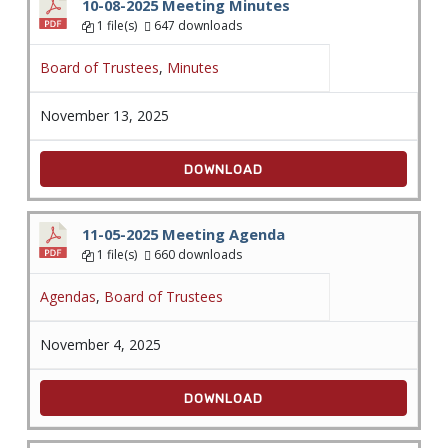
10-08-2025 Meeting Minutes
1 file(s)
647 downloads
Board of Trustees
,
Minutes
November 13, 2025
DOWNLOAD
11-05-2025 Meeting Agenda
1 file(s)
660 downloads
Agendas
,
Board of Trustees
November 4, 2025
DOWNLOAD