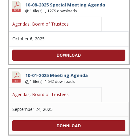
10-08-2025 Special Meeting Agenda
1 file(s)
1279 downloads
Agendas
,
Board of Trustees
October 6, 2025
DOWNLOAD
10-01-2025 Meeting Agenda
1 file(s)
642 downloads
Agendas
,
Board of Trustees
September 24, 2025
DOWNLOAD