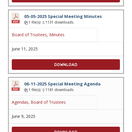
05-05-2025 Special Meeting Minutes
1 file(s)
1131 downloads
Board of Trustees
,
Minutes
June 11, 2025
DOWNLOAD
06-11-2025 Special Meeting Agenda
1 file(s)
1181 downloads
Agendas
,
Board of Trustees
June 9, 2025