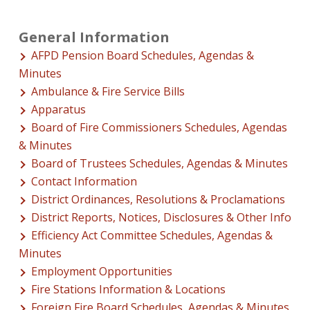
General Information
AFPD Pension Board Schedules, Agendas &
Minutes
Ambulance & Fire Service Bills
Apparatus
Board of Fire Commissioners Schedules, Agendas
& Minutes
Board of Trustees Schedules, Agendas & Minutes
Contact Information
District Ordinances, Resolutions & Proclamations
District Reports, Notices, Disclosures & Other Info
Efficiency Act Committee Schedules, Agendas &
Minutes
Employment Opportunities
Fire Stations Information & Locations
Foreign Fire Board Schedules, Agendas & Minutes