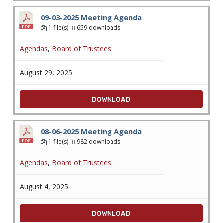
09-03-2025 Meeting Agenda
1 file(s)
659 downloads
Agendas
,
Board of Trustees
August 29, 2025
DOWNLOAD
08-06-2025 Meeting Agenda
1 file(s)
982 downloads
Agendas
,
Board of Trustees
August 4, 2025
DOWNLOAD