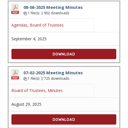
08-06-2025 Meeting Minutes
1 file(s)
902 downloads
Agendas
,
Board of Trustees
September 4, 2025
DOWNLOAD
07-02-2025 Meeting Minutes
1 file(s)
725 downloads
Board of Trustees
,
Minutes
August 29, 2025
DOWNLOAD