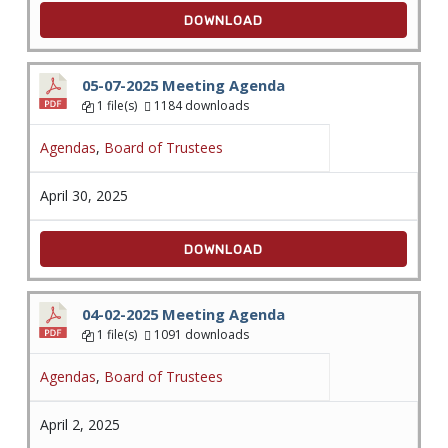
DOWNLOAD
05-07-2025 Meeting Agenda
1 file(s)
1184 downloads
Agendas
,
Board of Trustees
April 30, 2025
DOWNLOAD
04-02-2025 Meeting Agenda
1 file(s)
1091 downloads
Agendas
,
Board of Trustees
April 2, 2025