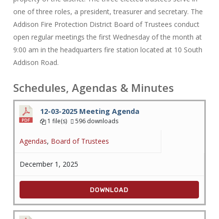
one of three roles, a president, treasurer and secretary. The
Addison Fire Protection District Board of Trustees conduct
open regular meetings the first Wednesday of the month at
9:00 am in the headquarters fire station located at 10 South
Addison Road.
Schedules, Agendas & Minutes
12-03-2025 Meeting Agenda
1 file(s)
596 downloads
Agendas
,
Board of Trustees
December 1, 2025
DOWNLOAD