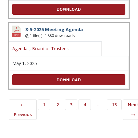
DOWNLOAD
3-5-2025 Meeting Agenda
1 file(s)
880 downloads
Agendas
,
Board of Trustees
May 1, 2025
DOWNLOAD
1
2
3
4
…
13
Nex
Previous