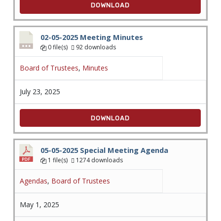
DOWNLOAD
02-05-2025 Meeting Minutes
0 file(s)
92 downloads
Board of Trustees
,
Minutes
July 23, 2025
DOWNLOAD
05-05-2025 Special Meeting Agenda
1 file(s)
1274 downloads
Agendas
,
Board of Trustees
May 1, 2025