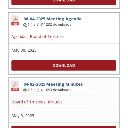
DOWNLOAD
06-04-2025 Meeting Agenda
1 file(s)
1232 downloads
Agendas
,
Board of Trustees
May 30, 2025
DOWNLOAD
04-02-2025 Meeting Minutes
1 file(s)
1093 downloads
Board of Trustees
,
Minutes
May 5, 2025