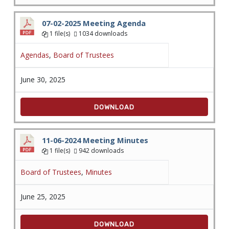
07-02-2025 Meeting Agenda
1 file(s)
1034 downloads
Agendas
,
Board of Trustees
June 30, 2025
DOWNLOAD
11-06-2024 Meeting Minutes
1 file(s)
942 downloads
Board of Trustees
,
Minutes
June 25, 2025
DOWNLOAD