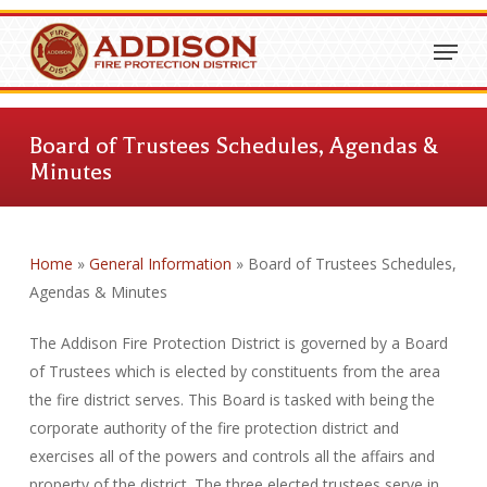
Skip
Menu
to
Close
main
Menu
content
Board of Trustees Schedules, Agendas &
Minutes
Home
»
General Information
»
Board of Trustees Schedules,
Agendas & Minutes
The Addison Fire Protection District is governed by a Board
of Trustees which is elected by constituents from the area
the fire district serves. This Board is tasked with being the
corporate authority of the fire protection district and
exercises all of the powers and controls all the affairs and
property of the district. The three elected trustees serve in