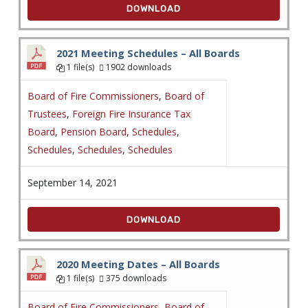
DOWNLOAD
2021 Meeting Schedules – All Boards
1 file(s)
1902 downloads
Board of Fire Commissioners
,
Board of
Trustees
,
Foreign Fire Insurance Tax
Board
,
Pension Board
,
Schedules
,
Schedules
,
Schedules
,
Schedules
September 14, 2021
DOWNLOAD
2020 Meeting Dates – All Boards
1 file(s)
375 downloads
Board of Fire Commissioners
,
Board of