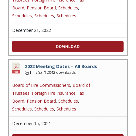
Board
,
Pension Board
,
Schedules
,
Schedules
,
Schedules
,
Schedules
December 21, 2022
DOWNLOAD
2022 Meeting Dates – All Boards
1 file(s)
2042 downloads
Board of Fire Commissioners
,
Board of
Trustees
,
Foreign Fire Insurance Tax
Board
,
Pension Board
,
Schedules
,
Schedules
,
Schedules
,
Schedules
December 15, 2021