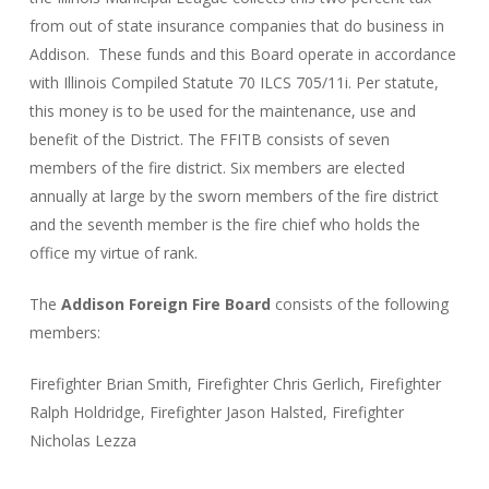
from out of state insurance companies that do business in
Addison. These funds and this Board operate in accordance
with Illinois Compiled Statute 70 ILCS 705/11i. Per statute,
this money is to be used for the maintenance, use and
benefit of the District. The FFITB consists of seven
members of the fire district. Six members are elected
annually at large by the sworn members of the fire district
and the seventh member is the fire chief who holds the
office my virtue of rank.
The
Addison Foreign Fire Board
consists of the following
members:
Firefighter Brian Smith, Firefighter Chris Gerlich, Firefighter
Ralph Holdridge, Firefighter Jason Halsted, Firefighter
Nicholas Lezza