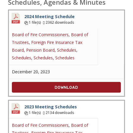
Schedules, Agendas & Minutes
2024 Meeting Schedule
1 file(s)
2362 downloads
Board of Fire Commissioners
,
Board of
Trustees
,
Foreign Fire Insurance Tax
Board
,
Pension Board
,
Schedules
,
Schedules
,
Schedules
,
Schedules
December 20, 2023
DOWNLOAD
2023 Meeting Schedules
1 file(s)
2134 downloads
Board of Fire Commissioners
,
Board of
Trustees
,
Foreign Fire Insurance Tax