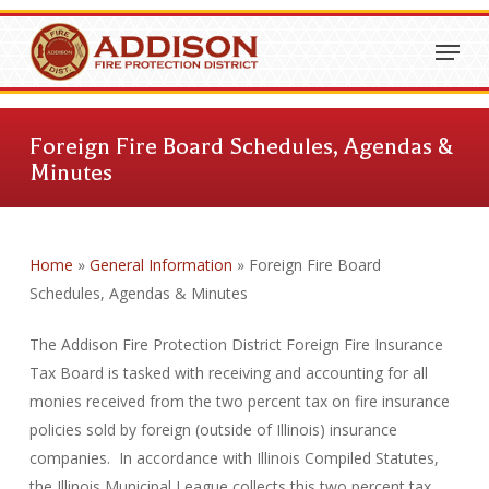
Skip
Menu
to
Close
main
Menu
content
Foreign Fire Board Schedules, Agendas &
Minutes
Home
»
General Information
»
Foreign Fire Board
Schedules, Agendas & Minutes
The Addison Fire Protection District Foreign Fire Insurance
Tax Board is tasked with receiving and accounting for all
monies received from the two percent tax on fire insurance
policies sold by foreign (outside of Illinois) insurance
companies. In accordance with Illinois Compiled Statutes,
the Illinois Municipal League collects this two percent tax