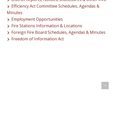
Efficiency Act Committee Schedules, Agendas &
Minutes
Employment Opportunities
Fire Stations Information & Locations
Foreign Fire Board Schedules, Agendas & Minutes
Freedom of Information Act
© 2026 Addison Fire Protection District.
Website hosted and designed by
Cyber-Construction Inc.