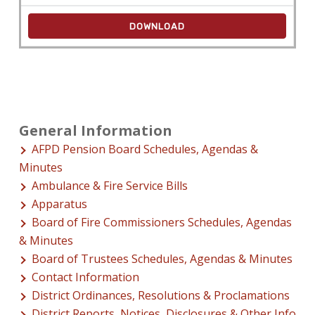
DOWNLOAD
General Information
AFPD Pension Board Schedules, Agendas &
Minutes
Ambulance & Fire Service Bills
Apparatus
Board of Fire Commissioners Schedules, Agendas
& Minutes
Board of Trustees Schedules, Agendas & Minutes
Contact Information
District Ordinances, Resolutions & Proclamations
District Reports, Notices, Disclosures & Other Info