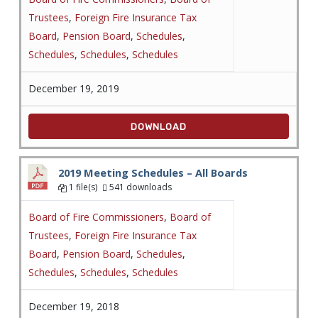
Trustees
,
Foreign Fire Insurance Tax
Board
,
Pension Board
,
Schedules
,
Schedules
,
Schedules
,
Schedules
December 19, 2019
DOWNLOAD
2019 Meeting Schedules – All Boards
1 file(s)
541 downloads
Board of Fire Commissioners
,
Board of
Trustees
,
Foreign Fire Insurance Tax
Board
,
Pension Board
,
Schedules
,
Schedules
,
Schedules
,
Schedules
December 19, 2018