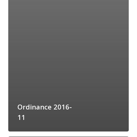
Ordinance 2016-
11