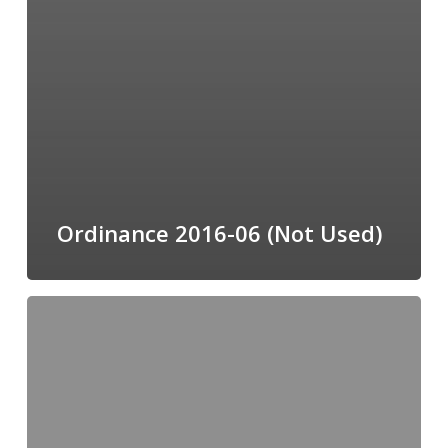
Ordinance 2016-06 (Not Used)
Ordinance
2016-
12