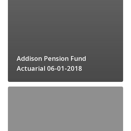
Addison Pension Fund
Actuarial 06-01-2018
CAFR
FY
Ending
5-
31-
18