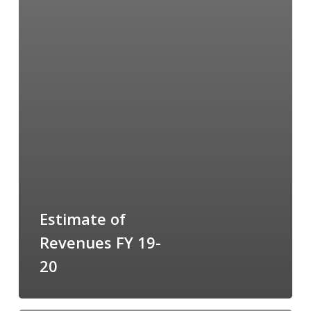
Estimate of
Revenues FY 19-
20