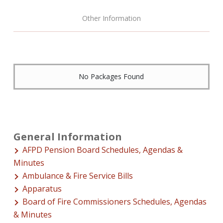
Other Information
No Packages Found
General Information
AFPD Pension Board Schedules, Agendas &
Minutes
Ambulance & Fire Service Bills
Apparatus
Board of Fire Commissioners Schedules, Agendas
& Minutes