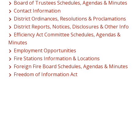
Board of Trustees Schedules, Agendas & Minutes
Contact Information
District Ordinances, Resolutions & Proclamations
District Reports, Notices, Disclosures & Other Info
Efficiency Act Committee Schedules, Agendas &
Minutes
Employment Opportunities
Fire Stations Information & Locations
Foreign Fire Board Schedules, Agendas & Minutes
Freedom of Information Act