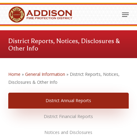
Skip
Menu
to
Close
main
Menu
content
District Reports, Notices, Disclosures &
Other Info
Home
»
General Information
»
District Reports, Notices,
Disclosures & Other Info
District Annual Reports
District Financial Reports
Notices and Disclosures